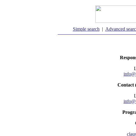
Simple search
|
Advanced sear
Respons
info@
Contact 
info@
Progr
clau