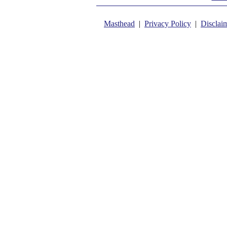
Masthead
|
Privacy Policy
|
Disclai