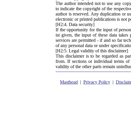
The author intended not to use any copyri
to indicate the copyright of the respecti
author is reserved. Any duplication or us
electronic or printed publications is not 
[H2:4. Data security]
If the opportunity for the input of perso
ist given, the input of these data takes
services are permitted - if and so far tec
of any personal data or under specificati
[H2:5. Legal validity of this disclaimer]
This disclaimer is to be regarded as pa
from. If sections or individual terms of 
validity of the other parts remain uninflu
Masthead
|
Privacy Policy
|
Disclai