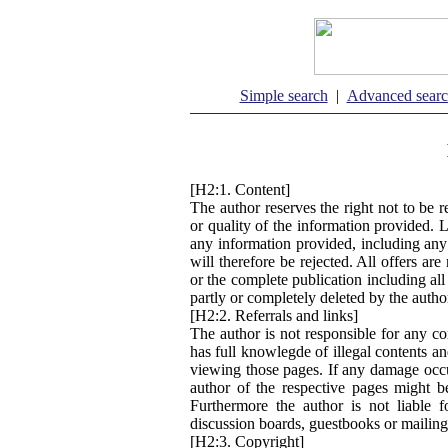
Simple search
|
Advanced sear
[H2:1. Content]
The author reserves the right not to be r
or quality of the information provided. 
any information provided, including any
will therefore be rejected. All offers ar
or the complete publication including al
partly or completely deleted by the auth
[H2:2. Referrals and links]
The author is not responsible for any co
has full knowlegde of illegal contents an
viewing those pages. If any damage occu
author of the respective pages might b
Furthermore the author is not liable 
discussion boards, guestbooks or mailing
[H2:3. Copyright]