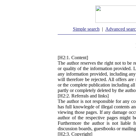
Simple search
|
Advanced sear
[H2:1. Content]
The author reserves the right not to be r
or quality of the information provided. 
any information provided, including any
will therefore be rejected. All offers ar
or the complete publication including al
partly or completely deleted by the auth
[H2:2. Referrals and links]
The author is not responsible for any co
has full knowlegde of illegal contents an
viewing those pages. If any damage occu
author of the respective pages might b
Furthermore the author is not liable 
discussion boards, guestbooks or mailing
[H2:3. Copyright]