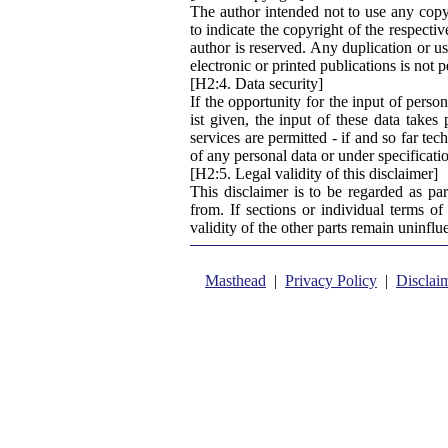
The author intended not to use any copyri
to indicate the copyright of the respecti
author is reserved. Any duplication or us
electronic or printed publications is not 
[H2:4. Data security]
If the opportunity for the input of perso
ist given, the input of these data takes
services are permitted - if and so far tec
of any personal data or under specificati
[H2:5. Legal validity of this disclaimer]
This disclaimer is to be regarded as pa
from. If sections or individual terms of 
validity of the other parts remain uninflu
Masthead
|
Privacy Policy
|
Disclai